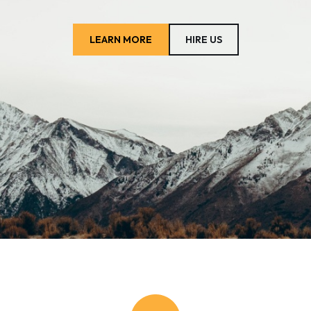
LEARN MORE
HIRE US