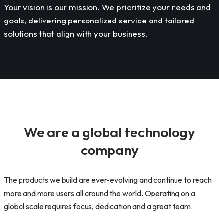
Your vision is our mission. We prioritize your needs and
goals, delivering personalized service and tailored
solutions that align with your business.
We are a global technology
company
The products we build are ever-evolving and continue to reach
more and more users all around the world. Operating on a
global scale requires focus, dedication and a great team.