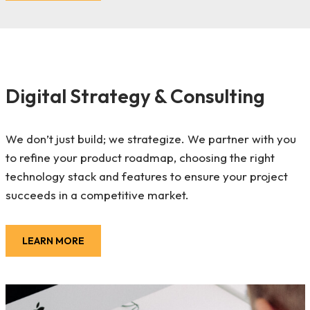
Digital Strategy & Consulting
We don’t just build; we strategize. We partner with you
to refine your product roadmap, choosing the right
technology stack and features to ensure your project
succeeds in a competitive market.
LEARN MORE