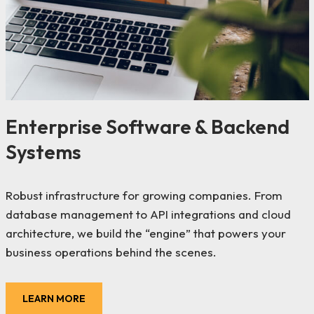
Enterprise Software & Backend
Systems
Robust infrastructure for growing companies. From
database management to API integrations and cloud
architecture, we build the “engine” that powers your
business operations behind the scenes.
LEARN MORE