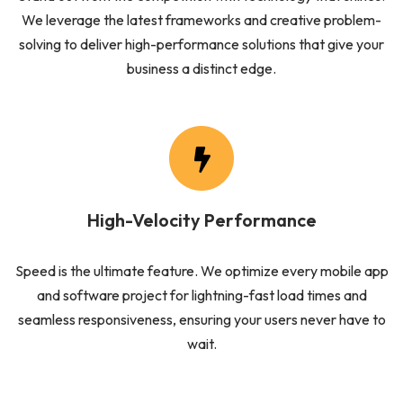
We leverage the latest frameworks and creative problem-
solving to deliver high-performance solutions that give your
business a distinct edge.
High-Velocity Performance
Speed is the ultimate feature. We optimize every mobile app
and software project for lightning-fast load times and
seamless responsiveness, ensuring your users never have to
wait.