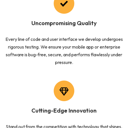
Uncompromising Quality
Every line of code and user interface we develop undergoes
rigorous testing. We ensure your mobile app or enterprise
software is bug-free, secure, and performs flawlessly under
pressure.
Cutting-Edge Innovation
Stand out from the competition with technology that shines.