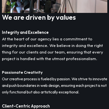
We are driven by values
Integrity and Excellence
At the heart of our agency lies a commitment to
integrity and excellence. We believe in doing the right
thing for our clients and our team, ensuring that every
project is handled with the utmost professionalism.
Passionate Creativity
Our creative process is fueled by passion. We strive to innovate
and push boundaries in web design, ensuring each project is not
only functional but also artistically exceptional.
Client-Centric Approach