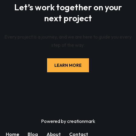
Let’s work together on your
next project
Every project is a journey, and we are here to guide you every
step of the way.
LEARN MORE
Powered by
creationmark
Home
Blog
About
Contact