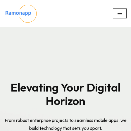
Skip
to
content
Elevating Your Digital
Horizon
From robust enterprise projects to seamless mobile apps, we
build technology that sets you apart.